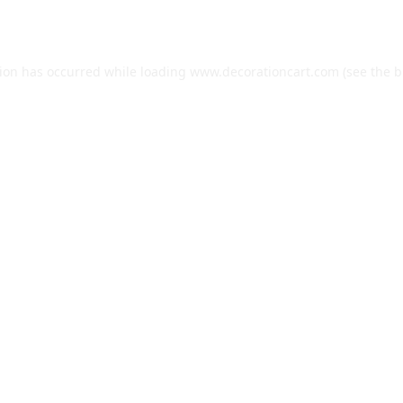
tion has occurred while loading
www.decorationcart.com
(see the
b