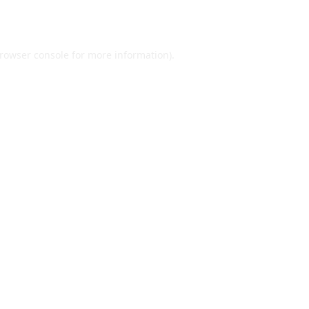
rowser console
for more information).