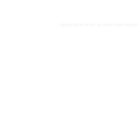
Application error: a
client
-side excep