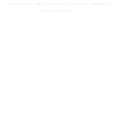
loading
www.decorationcart.com
(see the
browser console
for
more information).