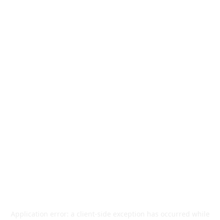
Application error: a
client
-side exception has occurred while