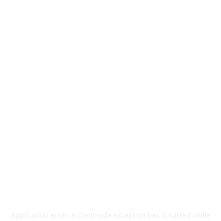
Application error: a
client
-side exception has occurred while