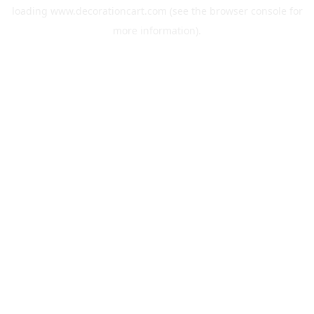
loading
www.decorationcart.com
(see the
browser console
for
more information).