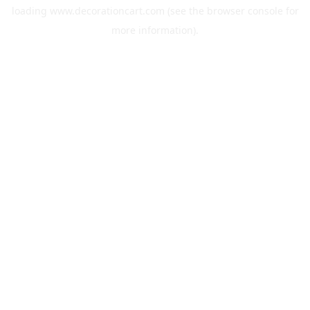
loading
www.decorationcart.com
(see the
browser console
for
more information).