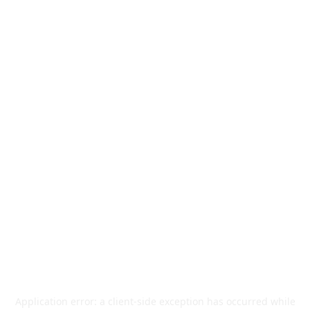
Application error: a
client
-side exception has occurred while